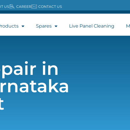
T US
CAREER
CONTACT US
roducts
Spares
Live Panel Cleaning
M
pair in
rnataka
t