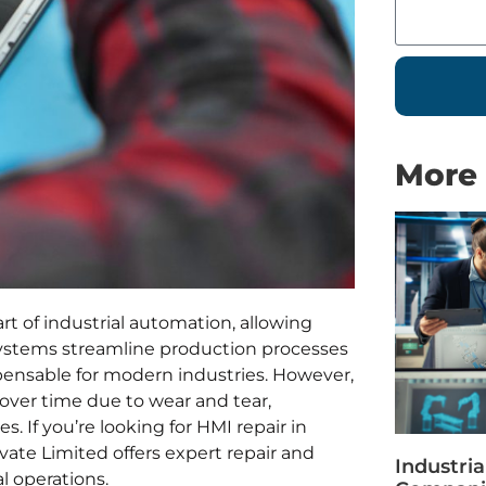
More 
t of industrial automation, allowing
 systems streamline production processes
pensable for modern industries. However,
over time due to wear and tear,
es. If you’re looking for HMI repair in
vate Limited offers expert repair and
Industri
l operations.