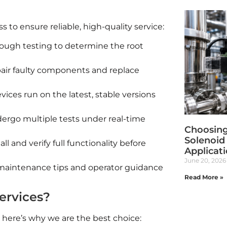
to ensure reliable, high-quality service:
ough testing to determine the root
air faulty components and replace
ces run on the latest, stable versions
rgo multiple tests under real-time
Choosing
Solenoid 
ll and verify full functionality before
Applicat
June 20, 2026
aintenance tips and operator guidance
Read More »
ervices?
 here’s why we are the best choice: