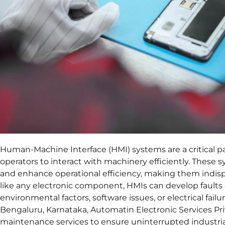
Human-Machine Interface (HMI) systems are a critical par
operators to interact with machinery efficiently. These
and enhance operational efficiency, making them indis
like any electronic component, HMIs can develop faults 
environmental factors, software issues, or electrical failur
Bengaluru, Karnataka, Automatin Electronic Services Pri
maintenance services to ensure uninterrupted industria