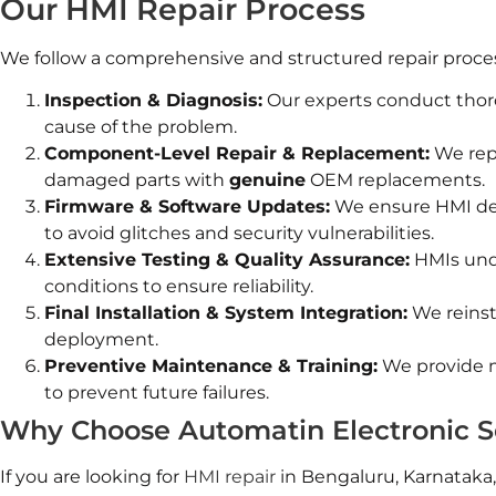
Our HMI Repair Process
We follow a comprehensive and structured repair process 
Inspection & Diagnosis:
Our experts conduct thor
cause of the problem.
Component-Level Repair & Replacement:
We rep
damaged parts with
genuine
OEM replacements.
Firmware & Software Updates:
We ensure HMI devi
to avoid glitches and security vulnerabilities.
Extensive Testing & Quality Assurance:
HMIs unde
conditions to ensure reliability.
Final Installation & System Integration:
We reinsta
deployment.
Preventive Maintenance & Training:
We provide m
to prevent future failures.
Why Choose Automatin Electronic S
If you are looking for
HMI repair
in Bengaluru, Karnataka,