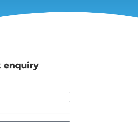
 enquiry