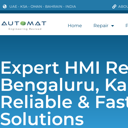
UAE - KSA - OMAN - BAHRAIN - INDIA
ABOU
Home
Repair
P
Expert HMI Re
Bengaluru, Ka
Reliable & Fas
Solutions