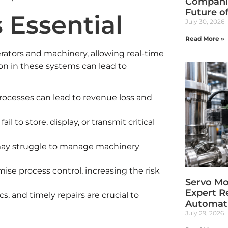
Companie
Future o
 Essential
July 30, 2026
Read More »
rators and machinery, allowing real-time
ion in these systems can lead to
ocesses can lead to revenue loss and
il to store, display, or transmit critical
ay struggle to manage machinery
e process control, increasing the risk
Servo Mot
Expert R
, and timely repairs are crucial to
Automati
July 29, 2026