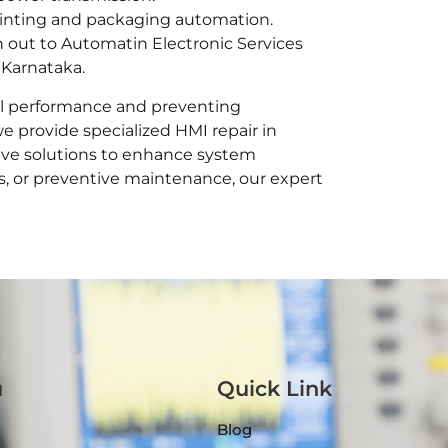
rinting and packaging automation.
h out to Automatin Electronic Services
 Karnataka.
ial performance and preventing
we provide specialized HMI repair in
tive solutions to enhance system
s, or preventive maintenance, our expert
u
Quick Link
Blog