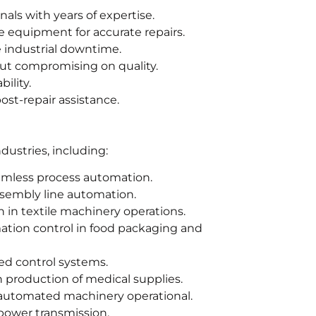
nals with years of expertise.
 equipment for accurate repairs.
e industrial downtime.
out compromising on quality.
ility.
st-repair assistance.
dustries, including:
amless process automation.
ssembly line automation.
 in textile machinery operations.
ation control in food packaging and
d control systems.
production of medical supplies.
automated machinery operational.
power transmission.