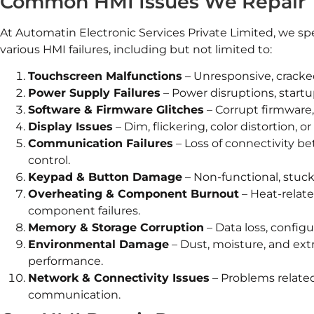
Common HMI Issues We Repair
At Automatin Electronic Services Private Limited, we spe
various HMI failures, including but not limited to:
Touchscreen Malfunctions
– Unresponsive, cracke
Power Supply Failures
– Power disruptions, startup
Software & Firmware Glitches
– Corrupt firmware,
Display Issues
– Dim, flickering, color distortion, o
Communication Failures
– Loss of connectivity b
control.
Keypad & Button Damage
– Non-functional, stuck
Overheating & Component Burnout
– Heat-relat
component failures.
Memory & Storage Corruption
– Data loss, configu
Environmental Damage
– Dust, moisture, and ex
performance.
Network & Connectivity Issues
– Problems related
communication.