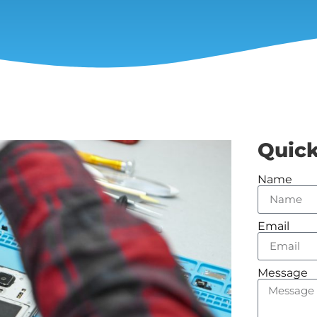
Quick
Name
Email
Message