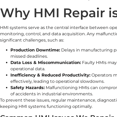
Why HMI Repair is
HMI systems serve as the central interface between ope
monitoring, control, and data acquisition. Any malfunct
significant challenges, such as:
Production Downtime:
Delays in manufacturing pr
missed deadlines.
Data Loss & Miscommunication:
Faulty HMIs may fa
operational data.
Inefficiency & Reduced Productivity:
Operators m
effectively, leading to operational slowdowns.
Safety Hazards:
Malfunctioning HMIs can compromis
of accidents in industrial environments.
To prevent these issues, regular maintenance, diagnostics
keeping HMI systems functioning optimally.