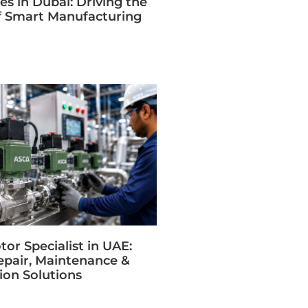
s in Dubai: Driving the
f Smart Manufacturing
or Specialist in UAE:
epair, Maintenance &
on Solutions