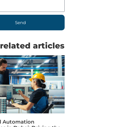
Send
related articles
al Automation