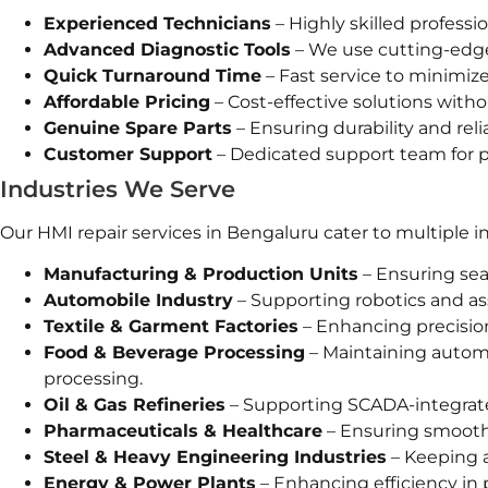
Experienced Technicians
– Highly skilled professio
Advanced Diagnostic Tools
– We use cutting-edge
Quick Turnaround Time
– Fast service to minimiz
Affordable Pricing
– Cost-effective solutions with
Genuine Spare Parts
– Ensuring durability and reliab
Customer Support
– Dedicated support team for po
Industries We Serve
Our HMI repair services in Bengaluru cater to multiple in
Manufacturing & Production Units
– Ensuring se
Automobile Industry
– Supporting robotics and a
Textile & Garment Factories
– Enhancing precision
Food & Beverage Processing
– Maintaining autom
processing.
Oil & Gas Refineries
– Supporting SCADA-integrate
Pharmaceuticals & Healthcare
– Ensuring smooth 
Steel & Heavy Engineering Industries
– Keeping 
Energy & Power Plants
– Enhancing efficiency in 