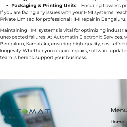
Packaging & Printing Units
– Ensuring flawless p
If you are facing any issues with your HMI systems, reac
Private Limited for professional HMI repair in Bengaluru,
Maintaining HMI systems is vital for optimizing industr
unexpected failures. At
Automatin Electronic
Services, 
Bengaluru, Karnataka, ensuring high-quality, cost-effec
longevity. Whether you require repairs, software update
team is here to support your business.
Men
Home