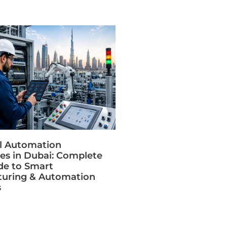
al Automation
s in Dubai: Complete
de to Smart
uring & Automation
s