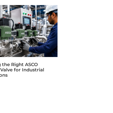
 the Right ASCO
Valve for Industrial
ions