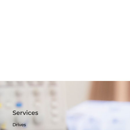
Services
Drives