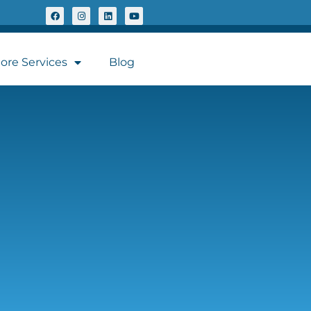
ore Services
Blog