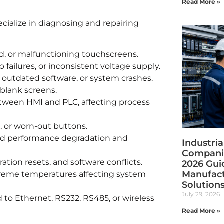
Read More »
cialize in diagnosing and repairing
d, or malfunctioning touchscreens.
 failures, or inconsistent voltage supply.
 outdated software, or system crashes.
r blank screens.
etween HMI and PLC, affecting process
, or worn-out buttons.
ed performance degradation and
Industri
Companie
ration resets, and software conflicts.
2026 Gui
Manufact
treme temperatures affecting system
Solution
July 29, 2026
 to Ethernet, RS232, RS485, or wireless
Read More »